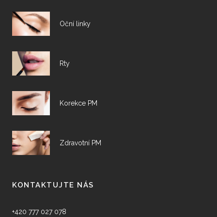
242
243
244
245
246
247
248
249
250
251
252
Oční linky
253
254
255
256
257
258
259
260
261
262
263
264
265
266
267
268
269
270
271
272
273
274
275
276
277
278
279
280
281
282
283
284
285
Rty
286
287
288
289
290
291
292
293
294
295
296
297
298
299
300
301
302
303
304
305
306
307
Korekce PM
308
309
310
311
312
313
314
315
316
317
318
319
320
321
322
323
324
325
326
327
328
329
Zdravotní PM
330
331
332
333
334
335
336
337
338
339
340
341
342
343
344
345
346
347
348
349
350
351
352
353
354
355
356
357
358
359
360
361
362
KONTAKTUJTE NÁS
363
364
365
366
367
368
369
370
371
372
373
+420 777 027 078