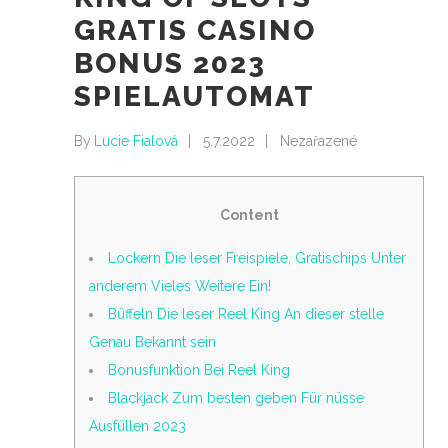
GRATIS CASINO
BONUS 2023
SPIELAUTOMAT
By
Lucie Fialová
5.7.2022
Nezařazené
Content
Lockern Die leser Freispiele, Gratischips Unter
anderem Vieles Weitere Ein!
Büffeln Die leser Reel King An dieser stelle
Genau Bekannt sein
Bonusfunktion Bei Reel King
Blackjack Zum besten geben Für nüsse
Ausfüllen 2023