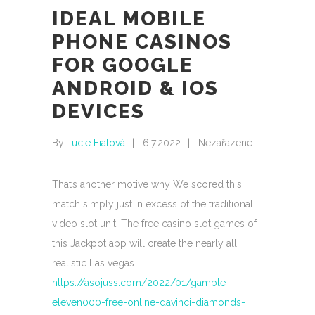
IDEAL MOBILE
PHONE CASINOS
FOR GOOGLE
ANDROID & IOS
DEVICES
By
Lucie Fialová
6.7.2022
Nezařazené
That’s another motive why We scored this
match simply just in excess of the traditional
video slot unit. The free casino slot games of
this Jackpot app will create the nearly all
realistic Las vegas
https://asojuss.com/2022/01/gamble-
eleven000-free-online-davinci-diamonds-