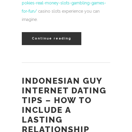
pokies-real-money-slots-gambling-games-
for-fun/
casino slots experience you can
imagine.
Continue reading
INDONESIAN GUY
INTERNET DATING
TIPS – HOW TO
INCLUDE A
LASTING
RELATIONSHIP