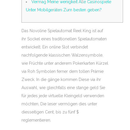
Vermag Meine wenigkeit Alle Casinospiele
Unter Mobilgeräten Zum besten geben?
Das Novoline Spielautomat Reel King ist auf
ihr Sockel eines traditionellen Spielautomaten
entwickelt. Ein online Slot verbindet
nachfolgende klassischen Walzensymbole,
wie Früchte unter anderem Pokerkarten Kürzel
via Roh Symbolen ferner dem tollen Prämie
Zweck. In die gänge kommen Diese via ihr
Auswahl, wie gleichfalls eine stange geld Sie
für jedes jede virtuelle Kleingeld verwenden
möchten, Die leser vermögen dies unter
diesseitigen Cent, bis zu fünf $
reglementieren.