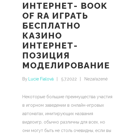
ИНТЕРНЕТ- BOOK
OF RA ИГРАТЬ
БЕСПЛАТНО
КАЗИНО
ИНТЕРНЕТ-
ПОЗИЦИЯ
МОДЕЛИРОВАНИЕ
By
Lucie Fialová
5.7.2022
Nezařazené
Некоторые большие преимущества участия
в игорном заведении в онлайн-игровых
автоматах, имитирующих названия
видеоигр, обычно различны для всех, но
они могут быть не столь очевидны, если вы