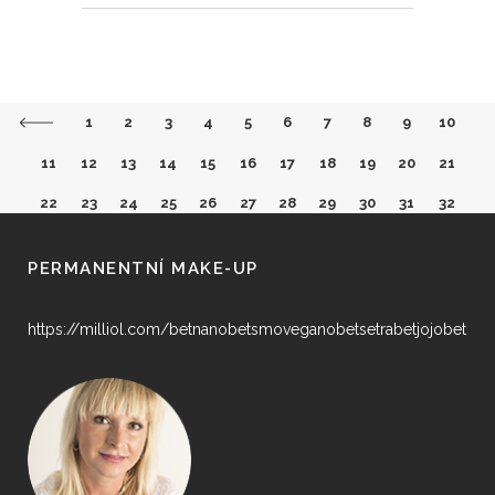
1
2
3
4
5
6
7
8
9
10
11
12
13
14
15
16
17
18
19
20
21
22
23
24
25
26
27
28
29
30
31
32
33
34
35
36
37
38
39
40
41
42
43
PERMANENTNÍ MAKE-UP
44
45
46
47
48
49
50
51
52
53
54
55
56
57
58
59
60
61
62
63
64
65
https://milliol.com/
betnano
betsmove
ganobet
setrabet
jojobet
66
67
68
69
70
71
72
73
74
75
76
77
78
79
80
81
82
83
84
85
86
87
88
89
90
91
92
93
94
95
96
97
98
99
100
101
102
103
104
105
106
107
108
109