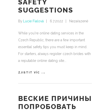
SAFETY
SUGGESTIONS
By
Lucie Fialová
6.7.2022
Nezařazené
While you're online dating services in the
Czech Republic, there are a few important
essential safety tips you must keep in mind.
For starters, always register czech brides with
a reputable online dating site
ZJISTIT VÍC
ВЕСКИЕ ПРИЧИНЫ
ПОПРОБОВАТЬ