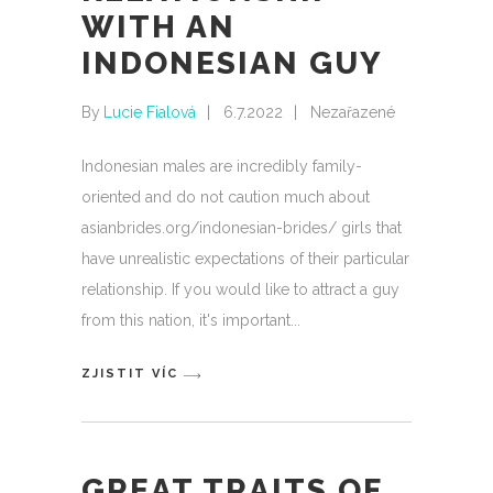
WITH AN
INDONESIAN GUY
By
Lucie Fialová
6.7.2022
Nezařazené
Indonesian males are incredibly family-
oriented and do not caution much about
asianbrides.org/indonesian-brides/ girls that
have unrealistic expectations of their particular
relationship. If you would like to attract a guy
from this nation, it's important
ZJISTIT VÍC
GREAT TRAITS OF