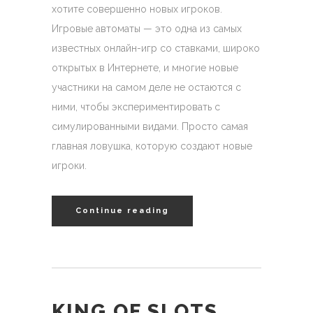
хотите совершенно новых игроков.
Игровые автоматы — это одна из самых
известных онлайн-игр со ставками, широко
открытых в Интернете, и многие новые
участники на самом деле не остаются с
ними, чтобы экспериментировать с
симулированными видами. Просто самая
главная ловушка, которую создают новые
игроки.
Continue reading
KING OF SLOTS