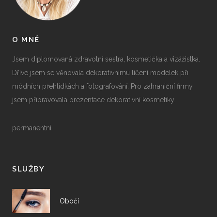
110
111
112
113
114
115
116
117
118
119
120
121
122
123
124
125
126
127
128
129
130
131
O MNĚ
132
133
134
135
136
137
138
139
140
141
142
Jsem diplomovaná zdravotní sestra, kosmetička a vizážistka.
143
144
145
146
147
148
149
150
151
152
153
Dříve jsem se věnovala dekorativnímu líčení modelek při
154
155
156
157
158
159
160
161
162
163
164
módních přehlídkách a fotografování. Pro zahraniční firmy
jsem připravovala prezentace dekorativní kosmetiky.
165
166
167
168
169
170
171
172
173
174
175
176
177
178
179
180
181
182
183
184
185
186
permanentni
187
188
189
190
191
192
193
194
195
196
197
198
199
200
201
202
203
204
205
206
207
208
SLUŽBY
209
210
211
212
213
214
215
216
217
218
219
220
221
222
223
224
225
226
227
228
229
230
Obočí
231
232
233
234
235
236
237
238
239
240
241