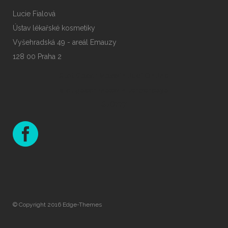
374
375
376
377
378
379
380
381
382
383
384
Lucie Fialová
385
386
387
388
389
390
391
392
393
394
395
Ústav lékařské kosmetiky
396
397
398
399
400
401
402
403
404
405
406
Vyšehradská 49 - areál Emauzy
128 00 Praha 2
407
408
409
410
411
412
413
414
415
416
417
Slot Gacor Maxwin
Judi Online
418
419
420
421
422
423
424
425
426
427
428
slot gacor maxwin terpercaya
429
430
431
432
433
434
435
436
437
438
439
SJO777
440
441
442
443
444
445
446
447
448
449
450
451
452
453
454
455
456
457
458
459
460
461
462
463
464
465
466
467
468
469
470
471
472
473
474
475
476
477
478
479
480
481
482
483
484
485
486
487
488
489
490
491
492
493
494
© Copyright 2016 Edge-Themes
495
496
497
498
499
500
501
502
503
504
505
506
507
508
509
510
511
512
513
514
515
516