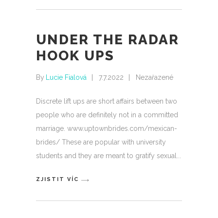
UNDER THE RADAR
HOOK UPS
By
Lucie Fialová
7.7.2022
Nezařazené
Discrete lift ups are short affairs between two
people who are definitely not in a committed
marriage. www.uptownbrides.com/mexican-
brides/ These are popular with university
students and they are meant to gratify sexual
ZJISTIT VÍC