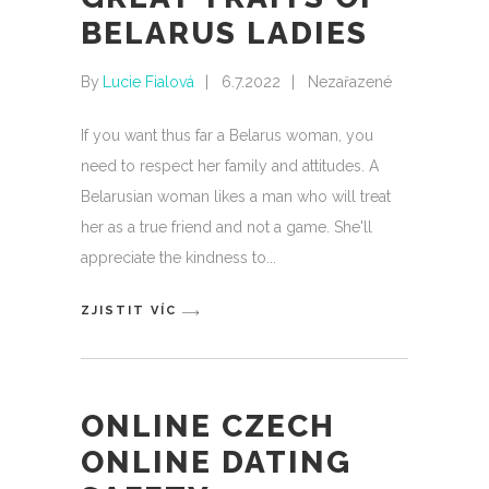
BELARUS LADIES
By
Lucie Fialová
6.7.2022
Nezařazené
If you want thus far a Belarus woman, you
need to respect her family and attitudes. A
Belarusian woman likes a man who will treat
her as a true friend and not a game. She'll
appreciate the kindness to
ZJISTIT VÍC
ONLINE CZECH
ONLINE DATING