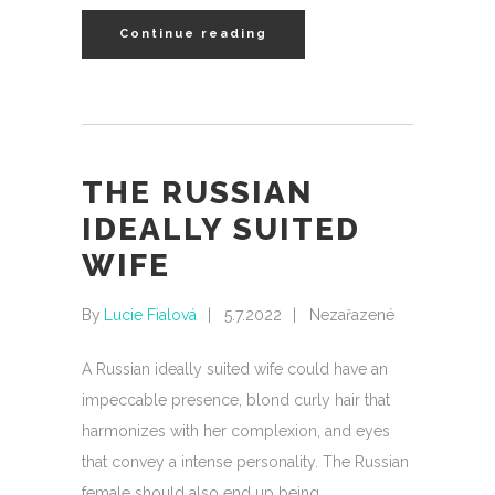
Continue reading
THE RUSSIAN
IDEALLY SUITED
WIFE
By
Lucie Fialová
5.7.2022
Nezařazené
A Russian ideally suited wife could have an
impeccable presence, blond curly hair that
harmonizes with her complexion, and eyes
that convey a intense personality. The Russian
female should also end up being