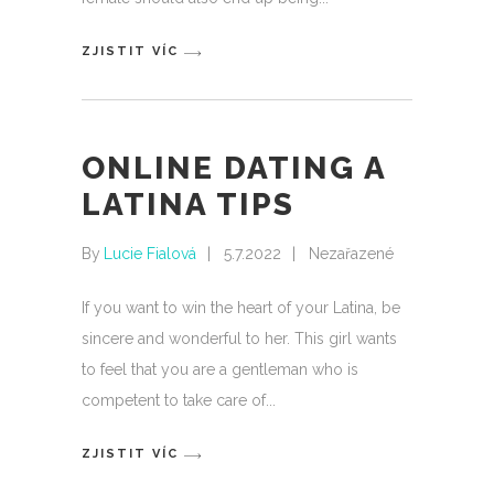
ZJISTIT VÍC
ONLINE DATING A
LATINA TIPS
By
Lucie Fialová
5.7.2022
Nezařazené
If you want to win the heart of your Latina, be
sincere and wonderful to her. This girl wants
to feel that you are a gentleman who is
competent to take care of
ZJISTIT VÍC