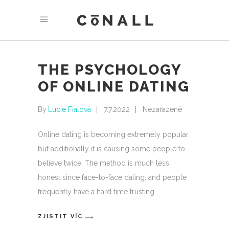
THE PSYCHOLOGY
OF ONLINE DATING
By
Lucie Fialová
7.7.2022
Nezařazené
Online dating is becoming extremely popular,
but additionally it is causing some people to
believe twice. The method is much less
honest since face-to-face dating, and people
frequently have a hard time trusting
ZJISTIT VÍC