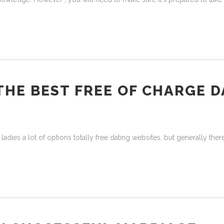
 THE BEST FREE OF CHARGE 
ies a lot of options totally free dating websites, but generally there