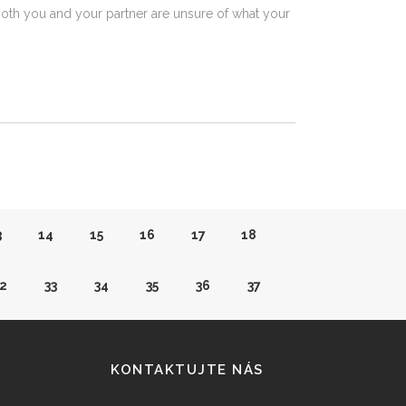
both you and your partner are unsure of what your
3
14
15
16
17
18
2
33
34
35
36
37
1
52
53
54
55
56
KONTAKTUJTE NÁS
0
71
72
73
74
75