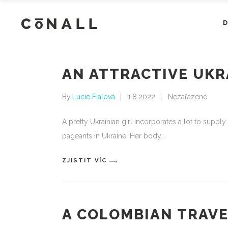
AN ATTRACTIVE UKR
By
Lucie Fialová
1.8.2022
Nezařazené
A pretty Ukrainian girl incorporates a lot to supp
pageants in Ukraine. Her body
ZJISTIT VÍC
A COLOMBIAN TRAVE