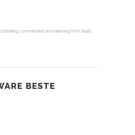
onstrating commitment and learning from faults.
WARE BESTE