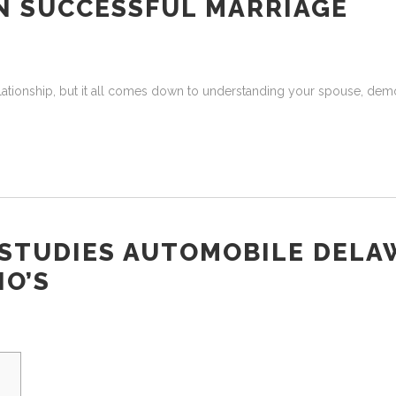
AN SUCCESSFUL MARRIAGE
relationship, but it all comes down to understanding your spouse, dem
STUDIES AUTOMOBILE DELA
O’S