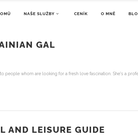
DOMŮ
NAŠE SLUŽBY
CENÍK
O MNĚ
BL
AINIAN GAL
ly to people whom are looking for a fresh love fascination. She's a p
L AND LEISURE GUIDE