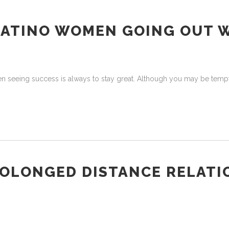
LATINO WOMEN GOING OUT 
en seeing success is always to stay great. Although you may be tempt
ROLONGED DISTANCE RELATI