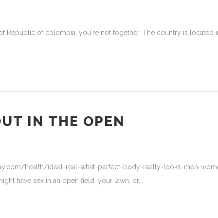
f Republic of colombia, you're not together. The country is located in 
OUT IN THE OPEN
ay.com/health/ideal-real-what-perfect-body-really-looks-men-women
ight have sex in an open field, your lawn, or