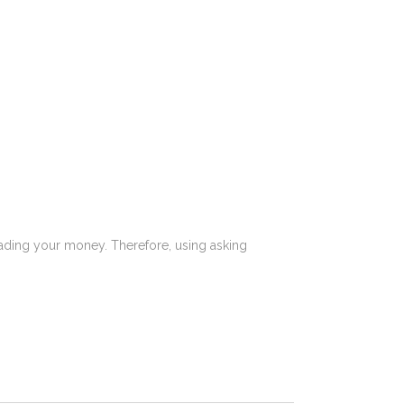
reading your money. Therefore, using asking