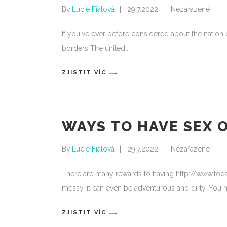
By
Lucie Fialová
29.7.2022
Nezařazené
If you've ever before considered about the nation o
borders The united
ZJISTIT VÍC
WAYS TO HAVE SEX 
By
Lucie Fialová
29.7.2022
Nezařazené
There are many rewards to having http://www.tod
messy, it can even be adventurous and dirty. You m
ZJISTIT VÍC