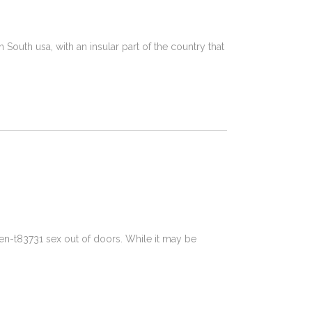
South usa, with an insular part of the country that
-t83731 sex out of doors. While it may be