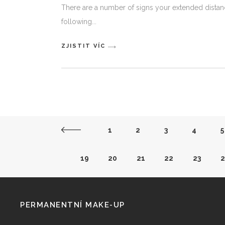
There are a number of signs your extended distanc
following
ZJISTIT VÍC
1
2
3
4
5
19
20
21
22
23
2
38
39
40
41
42
4
PERMANENTNÍ MAKE-UP
57
58
59
60
61
6