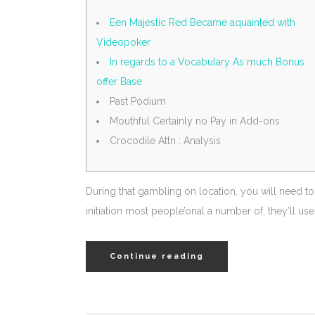
Een Majestic Red Became aquainted with
Videopoker
In regards to a Vocabulary As much Bonus
offer Base
Past Podium
Mouthful Certainly no Pay in Add-ons
Crocodile Attn : Analysis
During that gambling on location, you will need to
initiation most people’onal a number of, they’ll u
Continue reading