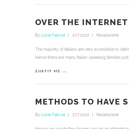
OVER THE INTERNET 
By
Lucie Fialová
27.7.2022
Nezařazené
The majority of Italians are very accessible to d
hence there are many Italian-speaking families ju
ZJISTIT VÍC
METHODS TO HAVE S
By
Lucie Fialová
27.7.2022
Nezařazené
Having sex inside the shower can be an intimate k