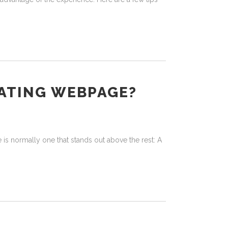
DATING WEBPAGE?
 is normally one that stands out above the rest: A