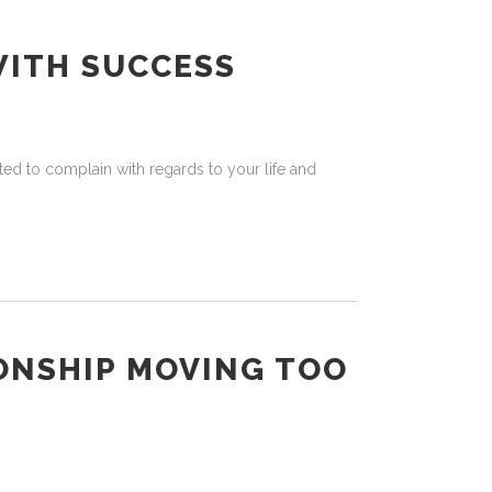
WITH SUCCESS
ed to complain with regards to your life and
ONSHIP MOVING TOO