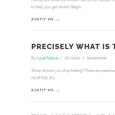
to help you get started. Begin
ZJISTIT VÍC
PRECISELY WHAT IS
By
Lucie Fialová
26.7.2022
Nezařazené
When should you stop texting? There are panama lad
lot of Fish. It's
ZJISTIT VÍC