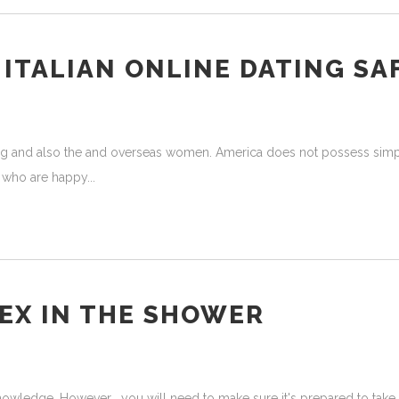
ITALIAN ONLINE DATING SA
ating and also the and overseas women. America does not possess sim
st who are happy
EX IN THE SHOWER
nowledge. However , you will need to make sure it's prepared to take 