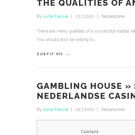
THE QUALITIES OF 
By
Lucie Fialová
23.7.2022
Nezařazené
There are many qualities of a successful marital 
You should also be willing to
ZJISTIT VÍC
GAMBLING HOUSE » 
NEDERLANDSE CASIN
By
Lucie Fialová
22.7.2022
Nezařazené
Content