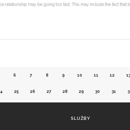
e relationship may be going too fast. This may include the fact that 
6
7
8
9
10
11
12
1
4
25
26
27
28
29
30
31
3
3
44
45
46
47
48
49
50
5
SLUŽBY
2
63
64
65
66
67
68
69
7