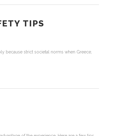
FETY TIPS
ply because strict societal norms when Greece,
advantage of the experience. Here are a few tips