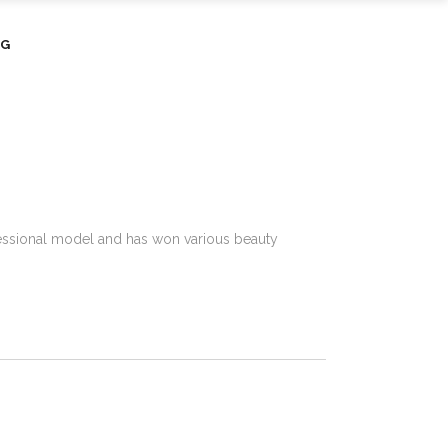
OG
rofessional model and has won various beauty