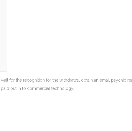
 wait for the recognition for the withdrawal obtain an email psychic 
se paid out in to commercial technology.