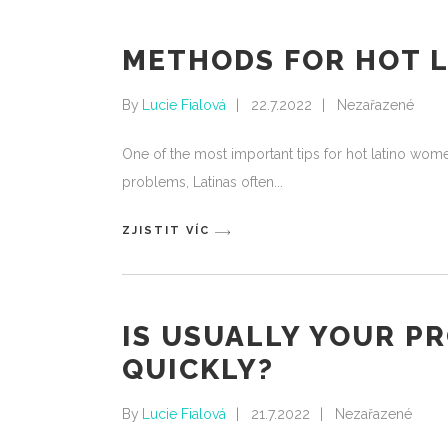
METHODS FOR HOT 
By
Lucie Fialová
22.7.2022
Nezařazené
One of the most important tips for hot latino wom
problems, Latinas often
ZJISTIT VÍC
IS USUALLY YOUR P
QUICKLY?
By
Lucie Fialová
21.7.2022
Nezařazené