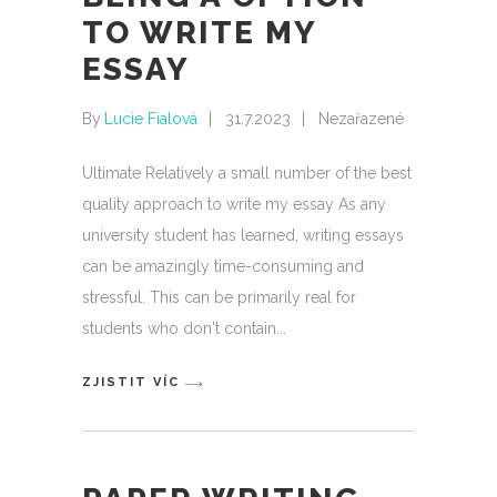
TO WRITE MY
ESSAY
By
Lucie Fialová
31.7.2023
Nezařazené
Ultimate Relatively a small number of the best
quality approach to write my essay As any
university student has learned, writing essays
can be amazingly time-consuming and
stressful. This can be primarily real for
students who don't contain
ZJISTIT VÍC