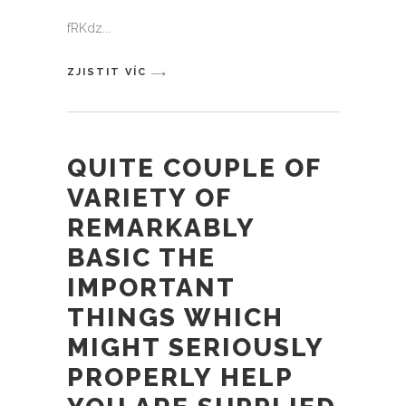
fRKdz
ZJISTIT VÍC
QUITE COUPLE OF
VARIETY OF
REMARKABLY
BASIC THE
IMPORTANT
THINGS WHICH
MIGHT SERIOUSLY
PROPERLY HELP