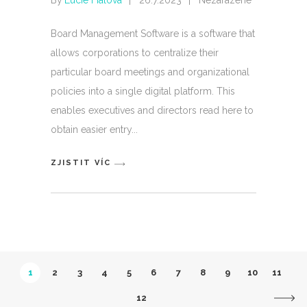
By
Lucie Fialová
26.7.2023
Nezařazené
Board Management Software is a software that
allows corporations to centralize their
particular board meetings and organizational
policies into a single digital platform. This
enables executives and directors read here to
obtain easier entry
ZJISTIT VÍC
1
2
3
4
5
6
7
8
9
10
11
12