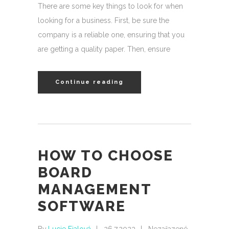
There are some key things to look for when
looking for a business. First, be sure the
company is a reliable one, ensuring that you
are getting a quality paper. Then, ensure
Continue reading
HOW TO CHOOSE
BOARD
MANAGEMENT
SOFTWARE