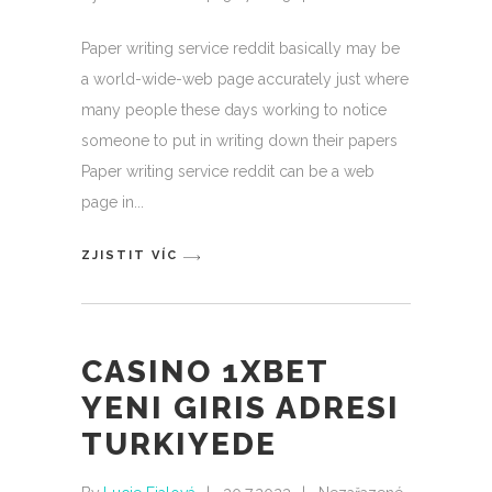
Paper writing service reddit basically may be
a world-wide-web page accurately just where
many people these days working to notice
someone to put in writing down their papers
Paper writing service reddit can be a web
page in
ZJISTIT VÍC
CASINO 1XBET
YENI GIRIS ADRESI
TURKIYEDE