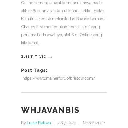
Online semenjak awal kemunculannya pada
akhir 1800-an akan kita ulik pada artikel diatas.
Kala itu sesosok mekanik dari Bavaria bernama
Charles Fey menemukan "mesin slot" yang
pertama.Pada awalnya, alat Slot Online yang
kita kenal
ZJISTIT VÍC
Post Tags:
https://www.mainerfordofbristow.com/
WHJAVANBIS
By
Lucie Fialová
28.7.2023
Nezařazené