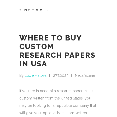
ZJISTIT VÍC
WHERE TO BUY
CUSTOM
RESEARCH PAPERS
IN USA
By
Lucie Fialová
27.7.2023
Nezařazené
If you are in need of a research paper that is
custom written from the United States, you
may be looking for a reputable company that
will give you top-quality custom-written.