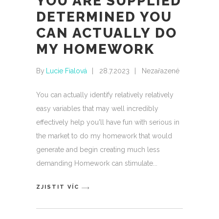
YOU ARE SUPPLIED
DETERMINED YOU
CAN ACTUALLY DO
MY HOMEWORK
By
Lucie Fialová
28.7.2023
Nezařazené
You can actually identify relatively relatively
easy variables that may well incredibly
effectively help you'll have fun with serious in
the market to do my homework that would
generate and begin creating much less
demanding Homework can stimulate
ZJISTIT VÍC