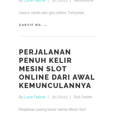
By
Lucie Fialová
30.7.2023
Nezařazené
Casino 1xbet yeni giris adresi Turkiyede
ZJISTIT VÍC
PERJALANAN
PENUH KELIR
MESIN SLOT
ONLINE DARI AWAL
KEMUNCULANNYA
By
Lucie Fialová
30.7.2023
Slot Online
Perjalanan paling besar warna Mesin Slot