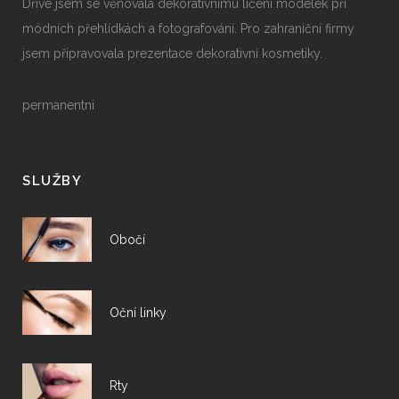
Dříve jsem se věnovala dekorativnímu líčení modelek při
módních přehlídkách a fotografování. Pro zahraniční firmy
jsem připravovala prezentace dekorativní kosmetiky.
permanentni
SLUŽBY
Obočí
Oční linky
Rty