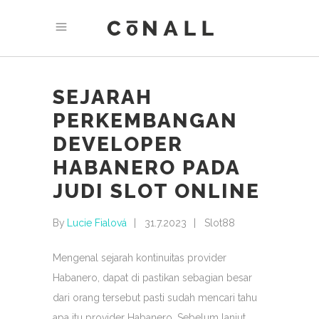
SEJARAH
PERKEMBANGAN
DEVELOPER
HABANERO PADA
JUDI SLOT ONLINE
By
Lucie Fialová
31.7.2023
Slot88
Mengenal sejarah kontinuitas provider
Habanero, dapat di pastikan sebagian besar
dari orang tersebut pasti sudah mencari tahu
apa itu provider Habanero. Sebelum lanjut