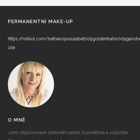
PERMANENTNÍ MAKE-UP
https://milliol.com/
betnano
pusulabet009
goldenbahis009
ganob
izle
O MNĚ
Jsem diplomovaná zdravotní sestra, kosmetička a vizážistka.