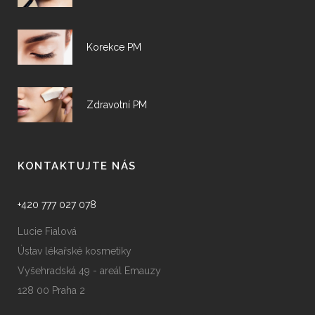
Korekce PM
Zdravotní PM
KONTAKTUJTE NÁS
+420 777 027 078
Lucie Fialová
Ústav lékařské kosmetiky
Vyšehradská 49 - areál Emauzy
128 00 Praha 2