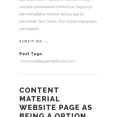
menjadi pembahasan berikutnya, bagusnya
kita mengetahui terlebih dahulu apa itu
permainan Slot Online. Slot Online merupakan
permaianan
ZJISTIT VÍC
Post Tags:
www.assateaguecrabhouse.com
CONTENT
MATERIAL
WEBSITE PAGE AS
BEING A OPTION