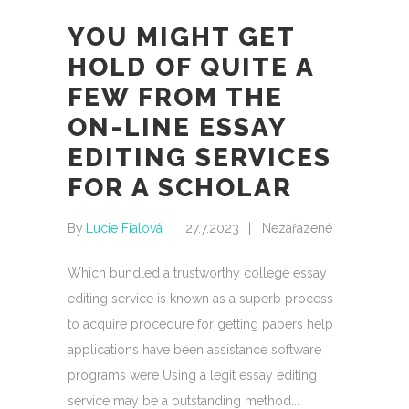
YOU MIGHT GET
HOLD OF QUITE A
FEW FROM THE
ON-LINE ESSAY
EDITING SERVICES
FOR A SCHOLAR
By
Lucie Fialová
27.7.2023
Nezařazené
Which bundled a trustworthy college essay
editing service is known as a superb process
to acquire procedure for getting papers help
applications have been assistance software
programs were Using a legit essay editing
service may be a outstanding method