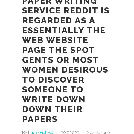
PAPER WRITING
SERVICE REDDIT IS
REGARDED AS A
ESSENTIALLY THE
WEB WEBSITE
PAGE THE SPOT
GENTS OR MOST
WOMEN DESIROUS
TO DISCOVER
SOMEONE TO
WRITE DOWN
DOWN THEIR
PAPERS
By
Lucie Fialová
30.7.2023
Nezařazené