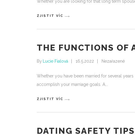
Whether you are looking for that long term spouse 
ZJISTIT VÍC
THE FUNCTIONS OF 
By
Lucie Fialová
16.5.2022
Nezařazené
Whether you have been married for several years or 
accomplish your marriage goals. A
ZJISTIT VÍC
DATING SAFETY TIP