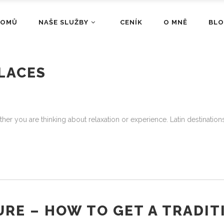
DOMŮ
NAŠE SLUŽBY
CENÍK
O MNĚ
BL
LACES
her you are thinking about relaxation or experience. Latin destinations 
URE – HOW TO GET A TRADIT