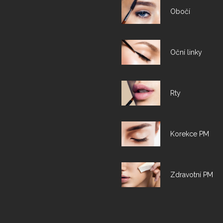
Obočí
Oční linky
Rty
Korekce PM
Zdravotní PM