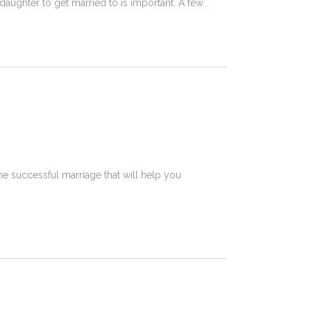
daughter to get married to is important. A few
the successful marriage that will help you