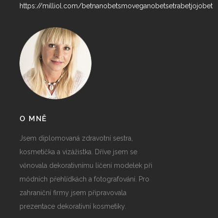
https://milliol.com/
betnano
betsmove
ganobet
setrabet
jojobet
O MNĚ
Jsem diplomovaná zdravotní sestra,
kosmetička a vizážistka. Dříve jsem se
věnovala dekorativnímu líčení modelek při
módních přehlídkách a fotografování. Pro
zahraniční firmy jsem připravovala
prezentace dekorativní kosmetiky.