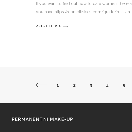
If you want to find out how to date women, there ar
you have https://confettiskies.com/guide/russ
ZJISTIT VÍC
1
2
3
4
5
PERMANENTNÍ MAKE-UP