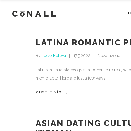
LATINA ROMANTIC P
By
Lucie Fialová
17.5.2022
Nezařazené
Latin romantic places great a romantic retreat, whet
memorable. Here are just a few ways
ZJISTIT VÍC
ASIAN DATING CULT