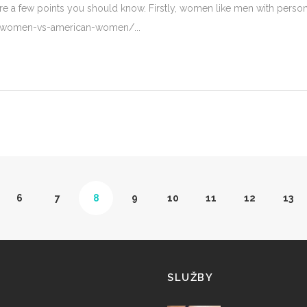
e a few points you should know. Firstly, women like men with personali
ian-women-vs-american-women/
6
7
8
9
10
11
12
13
SLUŽBY