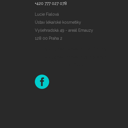
+420 777 027 078
Lucie Fialová
Ústav lékařské kosmetiky
Vyšehradská 49 - areál Emauzy
128 00 Praha 2
Slot Gacor Maxwin
Judi Online
slot gacor maxwin terpercaya
SJO777