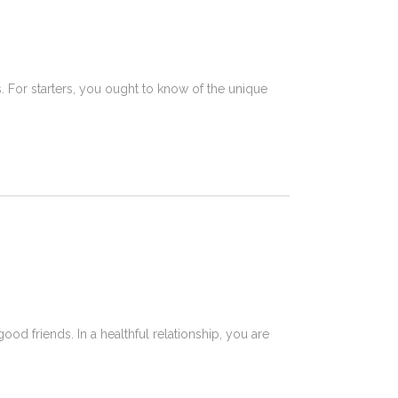
. For starters, you ought to know of the unique
od friends. In a healthful relationship, you are