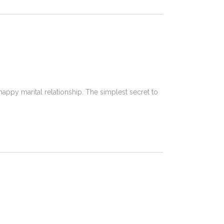
happy marital relationship. The simplest secret to