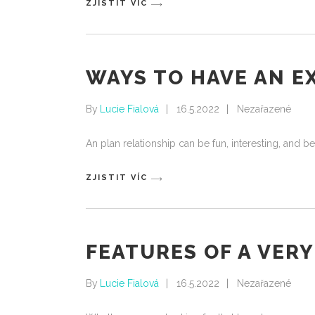
ZJISTIT VÍC
WAYS TO HAVE AN 
By
Lucie Fialová
16.5.2022
Nezařazené
An plan relationship can be fun, interesting, and be
ZJISTIT VÍC
FEATURES OF A VER
By
Lucie Fialová
16.5.2022
Nezařazené