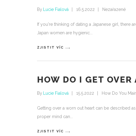
By
Lucie Fialová
16.5.2022
Nezařazené
If you're thinking of dating a Japanese girl, there
Japan women are hygienic
ZJISTIT VÍC
HOW DO I GET OVER
By
Lucie Fialová
15.5.2022
How Do You Mainta
Getting over a worn out heart can be described as
proper mind can
ZJISTIT VÍC