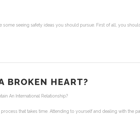
 are some seeing safety ideas you should pursue. First of all, you shoul
 A BROKEN HEART?
in An International Relationship?
 process that takes time. Attending to yourself and dealing with the 