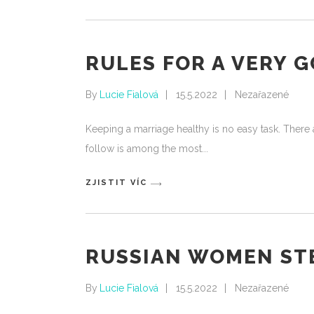
RULES FOR A VERY 
By
Lucie Fialová
15.5.2022
Nezařazené
Keeping a marriage healthy is no easy task. There a
follow is among the most
ZJISTIT VÍC
RUSSIAN WOMEN ST
By
Lucie Fialová
15.5.2022
Nezařazené