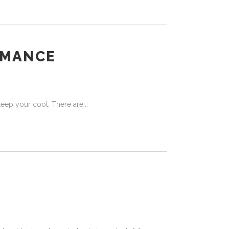
OMANCE
o keep your cool. There are