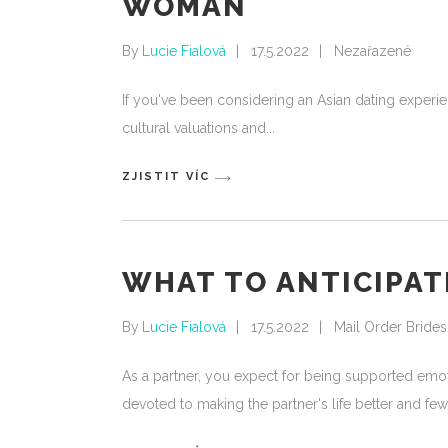
WOMAN
By
Lucie Fialová
17.5.2022
Nezařazené
If you've been considering an Asian dating experie
cultural valuations and
ZJISTIT VÍC
WHAT TO ANTICIPATE
By
Lucie Fialová
17.5.2022
Mail Order Brides
As a partner, you expect for being supported emotio
devoted to making the partner's life better and few