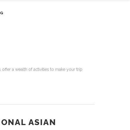
OG
offer a wealth of activities to make your trip
IONAL ASIAN