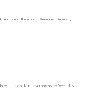
d be aware of the ethnic differences. Generally,
pain enables one to recover and move forward. A