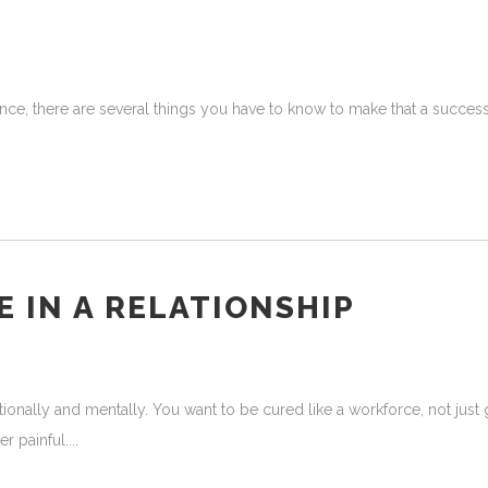
nce, there are several things you have to know to make that a success
 IN A RELATIONSHIP
nally and mentally. You want to be cured like a workforce, not just go
er painful.