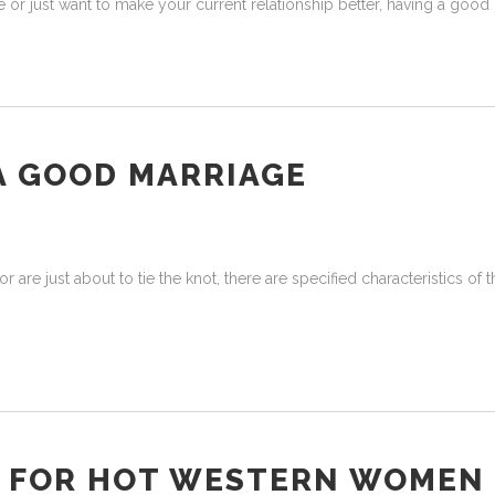
or just want to make your current relationship better, having a good 
A GOOD MARRIAGE
are just about to tie the knot, there are specified characteristics of 
S FOR HOT WESTERN WOMEN