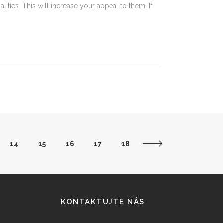
ties. This will increase your appeal to them. If
14
15
16
17
18
KONTAKTUJTE NÁS