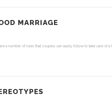
GOOD MARRIAGE
re a number of rules that couples can easily follow to take care of a 
EREOTYPES