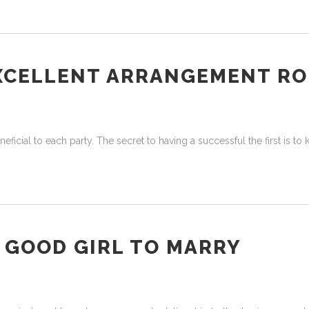
EXCELLENT ARRANGEMENT R
neficial to each party. The secret to having a successful the first is t
Y GOOD GIRL TO MARRY